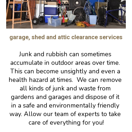
garage, shed and attic clearance services
Junk and rubbish 
can sometimes 
accumulate in 
outdoor areas
 over time. 
This can become unsightly 
and even a 
health hazard at times.
  We can remove 
all kinds of junk and waste from 
gardens and garages and dispose of it 
in a safe and environmentally friendly 
way. Allow our team of experts to take 
care of everything for you!