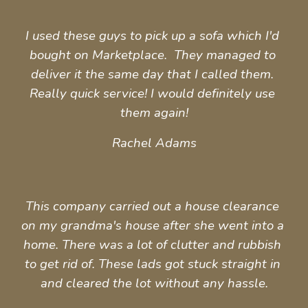
I used these guys to pick up a sofa which I'd 
bought on Marketplace.  They managed to 
deliver it the same day that I called them. 
Really quick service! I would definitely use 
them again!
Rachel Adams
This company carried out a house clearance 
on my grandma's house after she went into a 
home. There was a lot of clutter and rubbish 
to get rid of. These lads got stuck straight in 
and cleared the lot without any hassle.