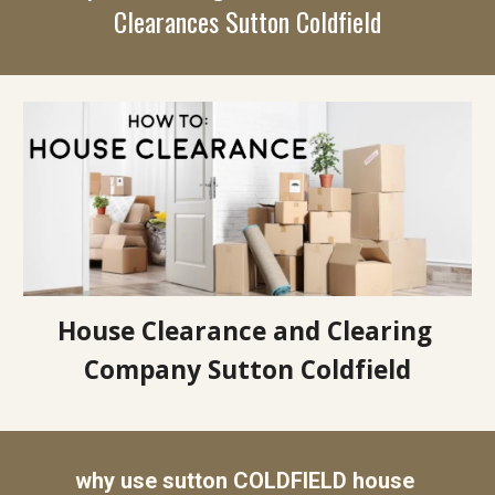
Clearances 
Sutton Coldfield
House Clearance and Clearing 
Company Sutton Coldfield
why use sutton COLDFIELD house 