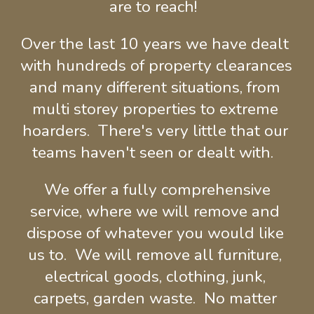
are to reach!  
Over the last 10 years we have dealt 
with hundreds of property clearances 
and many different situations, from 
multi storey properties to extreme 
hoarders.  There's very little that our 
teams haven't seen or dealt with.  
 We offer a fully comprehensive 
service, where we will remove and 
dispose of whatever you would like 
us to.  We will remove all furniture, 
electrical goods, clothing, junk, 
carpets, garden waste.  No matter 