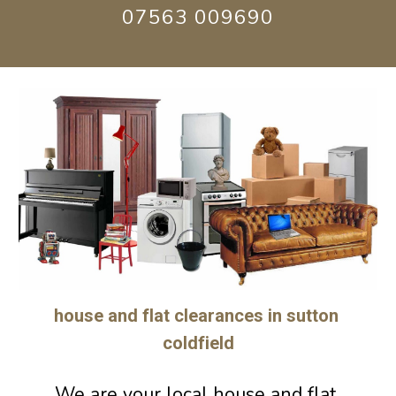
07563 009690
house and flat clearances in sutton 
coldfield
We are 
your 
loca
l h
ouse and flat 