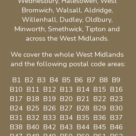
Wednesbury, Halesowen, West 
Bromwich, Walsall, Aldridge, 
Willenhall, Dudley, Oldbury, 
Minworth, Smethwick, Tipton and 
across the West Midlands. 
We cover the whole West Midlands 
and the following postal code areas:
B1  B2  B3  B4  B5  B6  B7  B8  B9  
B10  B11  B12  B13  B14  B15  B16  
B17  B18  B19  B20  B21  B22  B23  
B24  B25  B26  B27  B28  B29  B30  
B31  B32  B33  B34  B35  B36  B37  
B38  B40  B42  B43  B44  B45  B46  