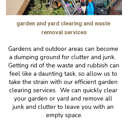
garden and yard clearing and waste 
removal services
Gardens and outdoor areas can become 
a dumping ground for clutter and junk.  
Getting rid of the waste and rubbish can 
feel like a daunting task, so allow us to 
take the strain with our efficient garden 
clearing services.  We can quickly clear 
your garden or yard and remove all 
junk and clutter to leave you with an 
empty space.