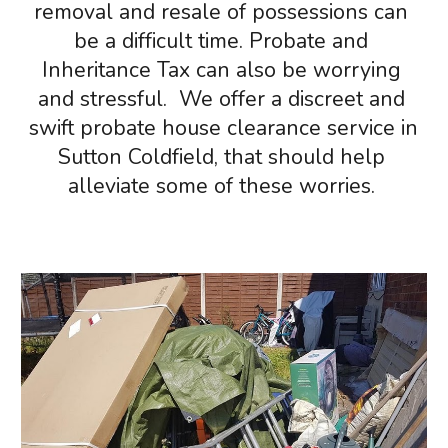
removal and resale of possessions can 
be a difficult time. 
Pr
obate and 
Inheritance Tax can also be worrying 
a
nd stressful
. 
 W
e offer a discreet and 
swift probate house clearance service in 
Sutton Coldfield
, that should help 
alleviate some of these worries. 