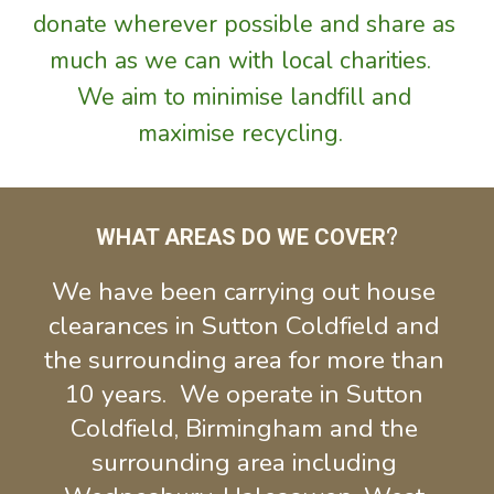
donate 
wherever possible and share
as 
much as we can with local charities.  
We aim to minimise landfill and 
maximise recycling.  
WHAT AREAS DO WE COVER
?
We have been carrying out house 
clearances in Sutton Coldfield and 
the surrounding area for more than 
10 years.  We operate in Sutton 
Coldfield, Birmingham and the 
surrounding area including 