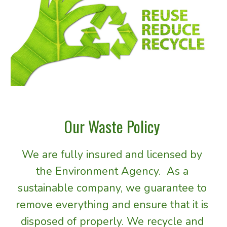
Our Waste Policy 
We are f
ully insured and
licensed
 by 
the Environment Agency.  As a 
sustainable company, we 
guarantee 
to 
remove 
everything 
and ensure that it 
is 
disposed of properly. We recycle and 