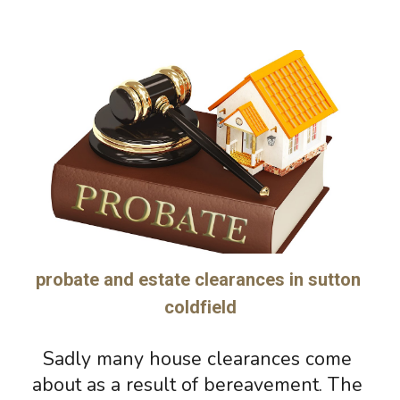
probate and estate clearances in sutton 
coldfield
Sadly many house clearances come 
about 
as a 
result of bereavement. The 