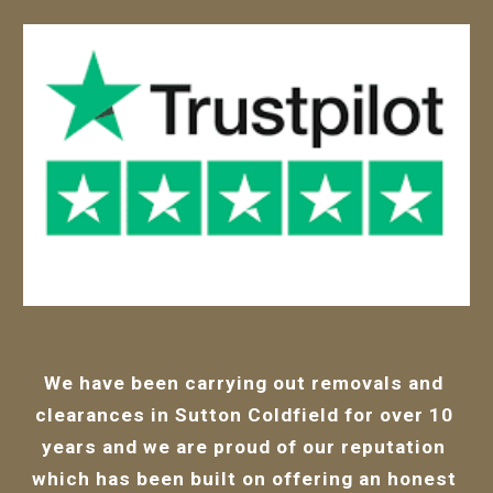
We have been carrying out removals and 
clearances in Sutton Coldfield for over 10 
years and we are proud of our 
reputation 
which has been bui
lt on offering an honest 