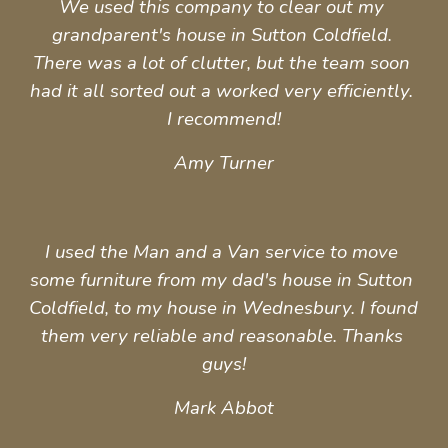
We used this company to clear out my 
grandparent's house in Sutton Coldfield. 
There was a lot of clutter, but the team soon 
had it all sorted out a worked very efficiently. 
I 
recommend
!
Amy Turner
I used the Man and a Van service to move 
some furniture from my dad's house in Sutton 
Coldfield, to my house in Wednesbury. I found 
them very reliable and reasonable. Thanks 
guys!
Mark Abbot