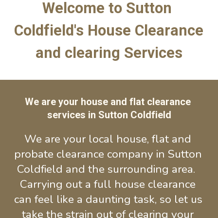
Welcome to Sutton 
Coldfield's House Clearance 
and clearing Services
We are your house and flat clearance 
services in Sutton Coldfield
We are your local house, flat and 
probate clearance company in Sutton 
Coldfield and the surrounding area.  
Carrying out a full house clearance 
can feel like a daunting task, so let us 
take the strain out of cl
earing 
your 