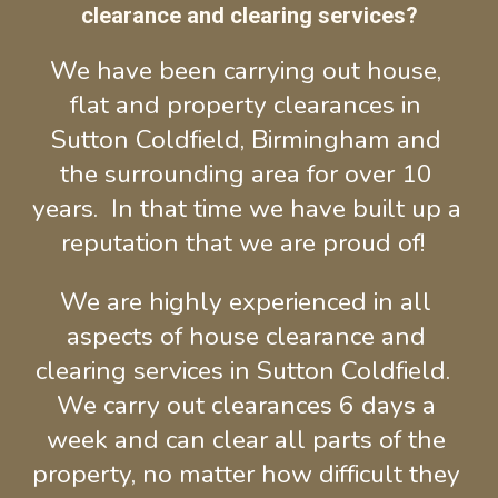
clearance and clearing services?
We have been carrying out house, 
flat and property clearances in 
Sutton Coldfield, Birmingham and 
the surrounding area for over 10 
years.  In that time we have built up a 
reputation that we are proud of!
We are highly exper
ie
nced in all 
aspects o
f house clearance and 
clearing services in 
Sutton Coldfield
.  
We carry out clearances 6 days a 
week and can clear all parts of the 
property, no matter how difficult they 