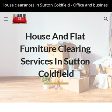
House clearances in Sutton Coldfield - Office and business Clearances in Sutton Coldfield
Skip to main content
Skip to navigation
House And Flat 
Furniture Clearing 
Services In Sutton 
Coldfield