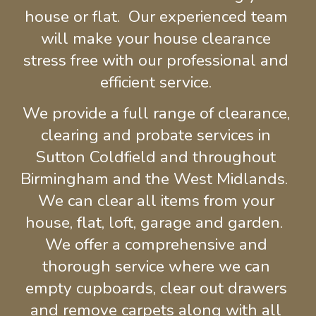
house or flat.  Our experienced 
team 
will make your house clearance 
stress free with our
 professional and 
efficient service. 
We provide a full range of clearance, 
clearing
and probate services in 
Sutton Coldfield and throughout 
Birmingham and the West Midlands.  
We can clear all items from your 
house, flat, loft, garage and garden.  
We offer a comprehensive and 
thorough service where we can 
empty cupboards, clear out drawers
and remove carpets 
along with all 