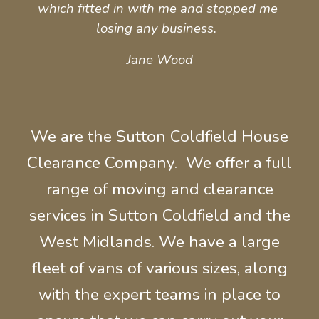
which fitted in with me and stopped me 
losing any business.  
Jane Wood
We are the Sutton Coldfield House
Clearance Company. We offer a full
range of moving and
clearance
services in Sutton Coldfield and the
West Midlands.
We have a large
fleet of
vans of various sizes, along
with the expert t
eams in place to