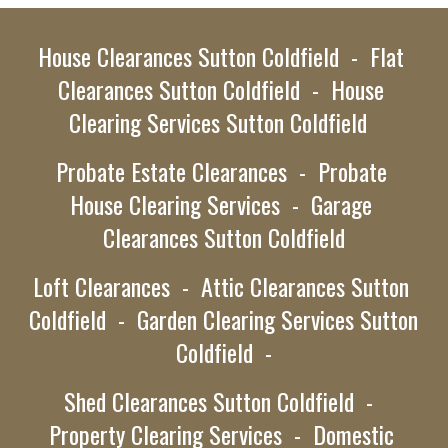
House Clearances
 Sutton Coldfield  -  Flat 
Clearances Sutton Coldfield  -  House 
Clearing Services
Sutton Coldfield
Probate Estate Clearances  -
Probate 
House Clearing Services  -  Garage 
Clearances 
Sutton Coldfield
Loft Clearances  -  Attic Clearances 
Sutton 
Coldfield  -
  Garden Clearing Services 
Sutton 
Coldfield  -
Shed Clearances 
Sutton Coldfield  -
Property Clearing Services  -  Domestic 