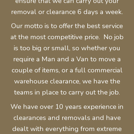
ensure that we can carry out your
removal or clearance 6 days a week.
Our motto is to offer the best service
at the most competitive price. No job
is too big or small, so whether you
require a Man and a Van to move a
couple of items, or a full commercial
warehouse
clearance, we have the
teams in place to carry out the job.
We have over 10 years experience in
clearances and removals and have
dealt with everything from extreme