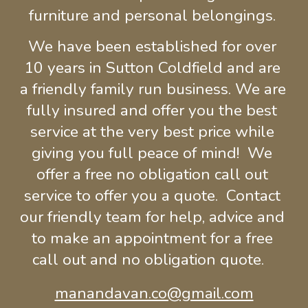
furniture and personal belongings.
We 
have been
 established for over 
10 years in 
Sutton Coldfield and 
a
re 
a friendly family run 
business
. We are 
fully insured and 
offer you the best 
service at the very best price while 
giving you full peace of mind!  We 
offer a free no obligation call out 
service to offer you a quote.  Contact 
our friendly team for help, advice and 
to make an appointment for a free 
call out and no obligation quote.  
manandavan.co@gmail.com