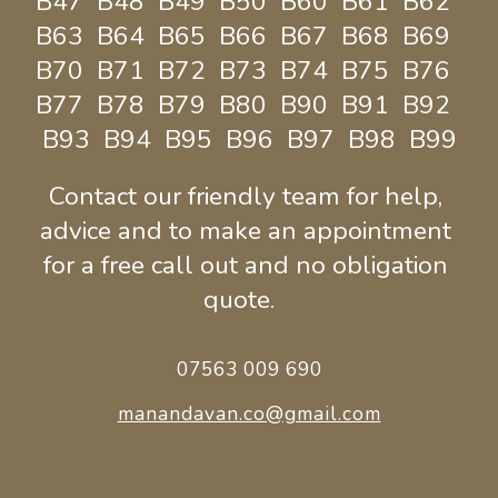
B47  B48  B49  B50  B60  B61  B62  
B63  B64  B65  B66  B67  B68  B69  
B70  B71  B72  B73  B74  B75  B76  
B77  B78  B79  B80  B90  B91  B92  
B93  B94  B95  B96  B97  B98  B99
Contact our friendly team for help, 
advice and to make an appointment 
for a free call out and no obligation 
quote.  
07563 009 690
manandavan.co@gmail.com