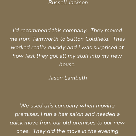
Russell Jackson
I'd recommend this company.  They moved 
me from Tamworth to Sutton Coldfield.  They 
worked really quickly and I was surprised at 
how fast they got all my stuff into my new 
house. 
Jason Lambeth
We used this company when moving 
premises. I run a hair salon and needed a 
quick move from our old premises to our new 
ones.  They did the move in the evening 