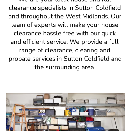
c
learance specialists in 
Sutton Coldfield 
and 
throughout the West Midlands
.
 Our 
team of experts 
will make your house 
clearance hassle free 
with our 
quick 
and efficient service. We provide a full 
range of clearance, clearing
and 
probate services in 
Sutton Coldfield and 
the surrounding area
. 