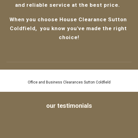
and reliable service at the best price.  
When you choose 
House Clearance Sutton 
Coldfield,  
you know you've made the right 
choice!
House and Flat Removals Sutton Coldfield
our testimonials