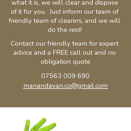
what it is, we will clear and dispose 
of it for you.  Just inform our team of 
friendly team of clearers, and we will 
do the rest! 
Contact our friendly team for expert 
advice and a FREE call out and no 
obligation quote
07563 009 690
manandavan.co@gmail.com