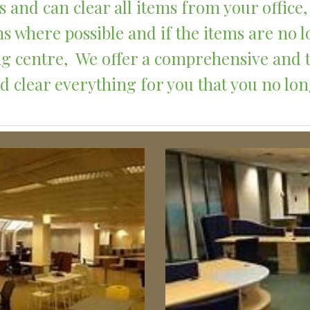
 and can clear all items from your office, 
s where possible and if the items are no l
ling centre,  We offer a comprehensive and
 clear everything for you that you no lo