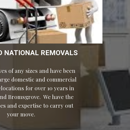
D NATIONAL REMOVALS
es of any sizes and have been 
large domestic and commercial 
ocations for over 10 years in 
nd Bromsgrove.  We have the 
es and expertise to carry out 
your move.