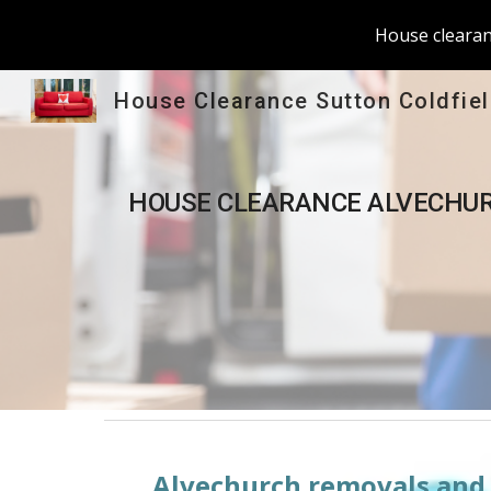
House clearanc
Sk
House Clearance Sutton Coldfie
HOUSE CLEARANCE 
ALVECHU
Alvechurch
 removals and 