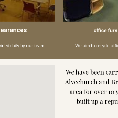
learances
office furn
We aim to recycle off
vided daily by our team
We have been carry
Alvechurch and Br
area for over 10 
built up a rep