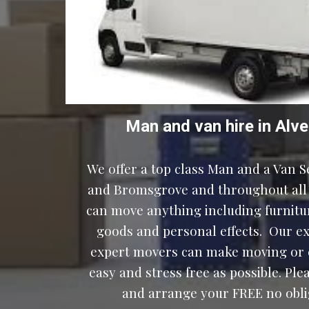
Man and van hire 
in
Alve
We offer a top class Man and a Van Se
and Bromsgrove and throughout all 
can move anything including furniture
goods and personal effects.  Our e
expert movers can make moving or c
easy and stress free as possible. Ple
and arrange your FREE no oblig