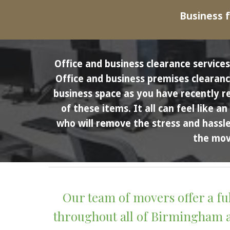
Business f
Office and business clearance servic
Office and business premises clearance
business space as you have recently r
of these items. It all can feel like 
who will remove the stress and hassle 
the move
Our team of movers offer a fu
throughout all of Birmingham an