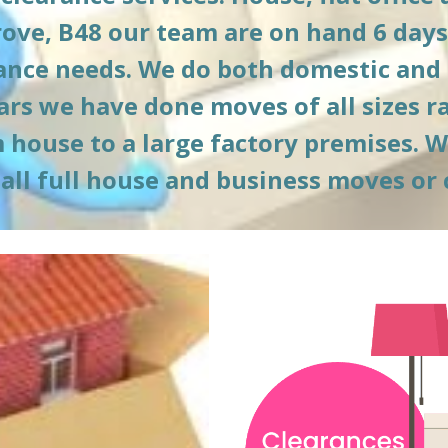
ove, B
48
 our team are on hand 6 days
rance needs. We do both domestic and
ars we have done moves of all sizes r
ouse to a large factory premises. We o
 all full house and business moves or 