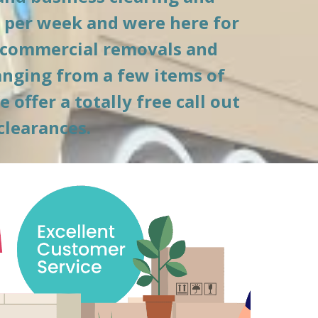
 per week and were here for 
 commercial removals and 
anging from a few items of 
ffer a totally free call out 
clearances.