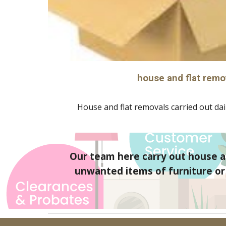
house and flat remo
House and flat removals carried out dail
Our team here carry out house an
unwanted items of furniture or g