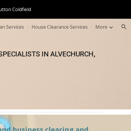
utton Coldfield
ion
n Services
House Clearance Services
More
PECIALISTS IN 
ALVECHURCH, 
and business clearing and 