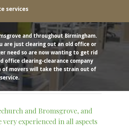
ce services
Bromsgrove and throughout Birmingham.
re just clearing out an old office or 
er need so are now wanting to get rid 
nd office clearing-clearance company 
of movers will take the strain out of 
service. 
vechurch and Bromsgrove, and 
very experienced in all aspects 