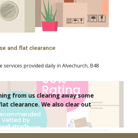
se and flat clearance
 services provided daily in 
Alvechurch
, B
48
hing from us clearing away some 
at clearance. We also clear out 