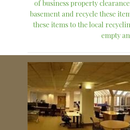
of business property clearances
basement and recycle these item
these items to the local recyc
empty and