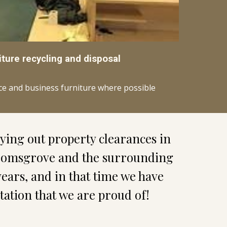
iture recycling and disposal
ice and business furniture where possible
ing out property clearances in 
omsgrove and the surrounding 
years, and in that time we have 
utation that we are proud of!