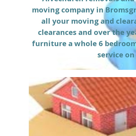
moving company in Bromsgr
all your moving and clea
clearances and over the ye
furniture a whole 6 bedroom h
service on