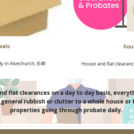
vals
hou
y in 
Alvechurch, B48
House and flat clearance
d flat clearances on a day to day basis, everyt
eneral rubbish or clutter to a whole house or fl
properties going through probate daily. 