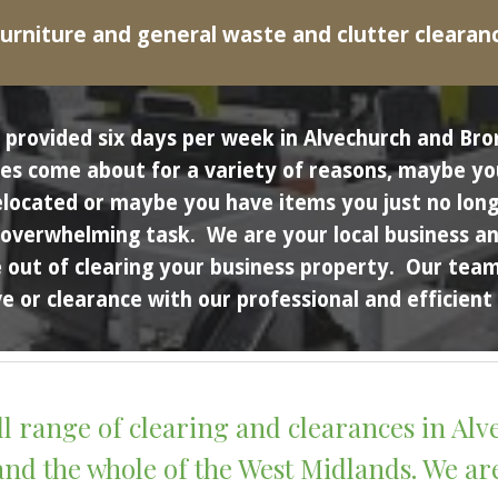
urniture and general waste and clutter clearan
es provided six days per week in Alvechurch and 
s come about for a variety of reasons, maybe you a
elocated or maybe you have items you just no long
an overwhelming task.  We are your local business a
out of clearing your business property.  Our team 
 or clearance with our professional and efficient 
ll range of clearing and clearances in Al
d the whole of the West Midlands. We are 