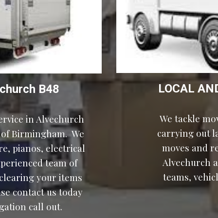
LOCAL AN
church
B48
We tackle mov
rvice in Alvechurch 
carrying out 
of Birmingham.  We 
moves and rel
, pianos, electrical 
Alvechurch a
xperienced team of 
teams, vehicl
learing your items 
ase contact us today 
ation call out.