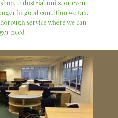
shop, Industrial units, or even 
onger in good condition we take 
 thorough service where we can 
nger need 