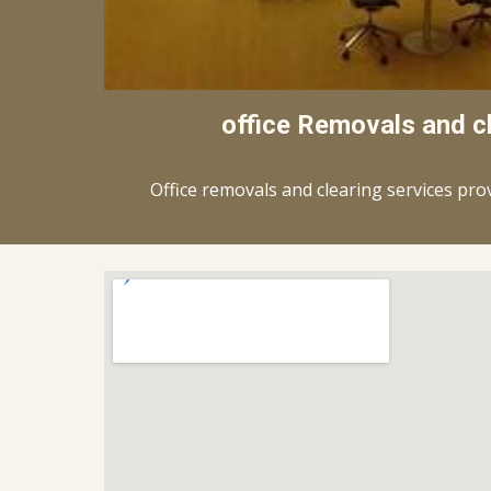
office Removals and c
Office removals and clearing services pro