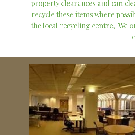
property clearances and can clea
recycle these items where possib
the local recycling centre,  We