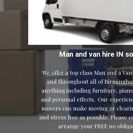
Man and van hire IN 
so
We offer a top class Man and a Van 
and throughout all of Birmingha
anything including furniture, pianos
and personal effects.  Our experien
movers can make moving or clearin
and stress free as possible. Please c
arrange your FREE no obligat