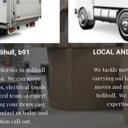
LOCAL AN
lihull, b91
We tackle mov
Service in 
Solihull
carrying out 
m.  We can move 
, electrical goods 
Solihull
.  We
ced team of expert 
expertis
g your items easy 
ontact us today and 
ion call out.