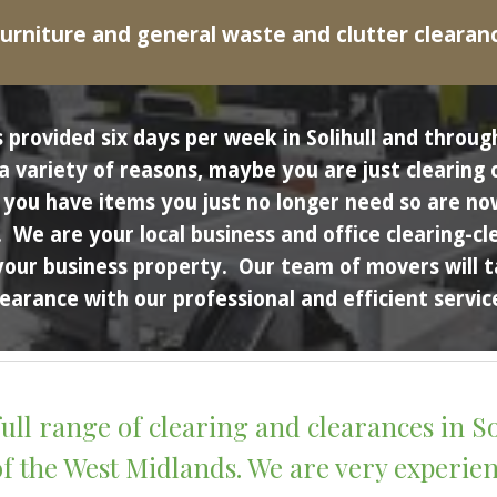
urniture and general waste and clutter clearan
 provided six days per week in 
Solihull
 and throug
variety of reasons, maybe you are just clearing ou
ou have items you just no longer need so are now 
.  We are your local business and office clearing-
your business property.  Our team of movers will t
learance with our professional and efficient service
ull range of clearing and clearances in 
So
 the West 
M
idlands. We are very experienc