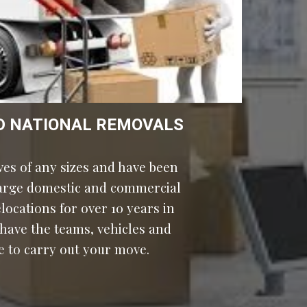
D NATIONAL REMOVALS
es of any sizes and have been 
large domestic and commercial 
moves and relocations for over 10 years in 
 have the teams, vehicles and 
e to carry out your move.