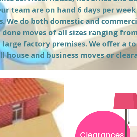
Our team are on hand 6 days per week 
. We do both domestic and commercia
done moves of all sizes ranging from 
arge factory premises. We offer a tota
ull house and business moves or clear