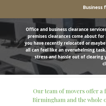
Business f
Office and business clearance services
premises clearances come about for a 
you have recently relocated or maybe y
all can feel like an overwhelming task
stress and hassle out of clearing 
c
Our team of movers offer a f
Birmingham and the whole of