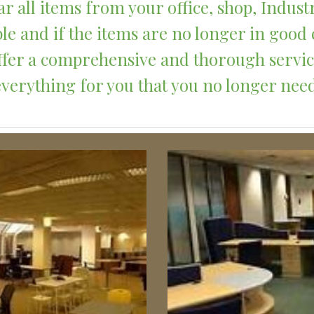
r all items from your office, shop, Indust
le and if the items are no longer in good 
 offer a comprehensive and thorough servi
everything for you that you no longer need