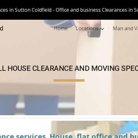
es in Sutton Coldfield - Office and business Clearances in S
ip to main content
Skip to navigat
ld
Home
Locations
Man and Va
LL
 HOUSE CLEARANCE AND MOVING SPEC
nce services. House, flat office and b