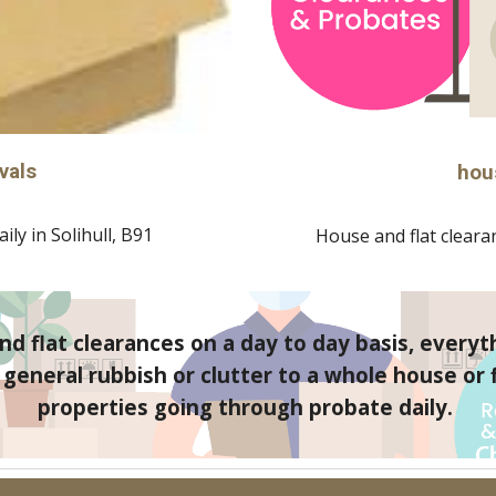
vals
hou
ily in 
Solihull, B91
House and flat clearan
d flat clearances on a day to day basis, everyt
eneral rubbish or clutter to a whole house or fl
properties going through probate daily. 