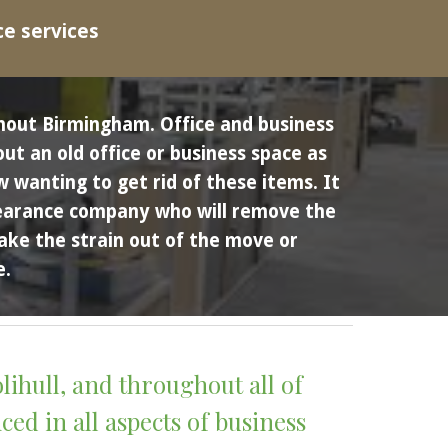
ce services
hout Birmingham.
Office and business 
t an old office or business space as 
wanting to get rid of these items. It 
clearance company who will remove the 
ake the strain out of the move or 
. 
lihull
, and throughout all of 
ed in all aspects of business 