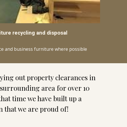
iture recycling and disposal
ice and business furniture where possible
We have been carrying out property clearances in 
 surrounding area for over 10 
that time we have built up a 
n that we are proud of!