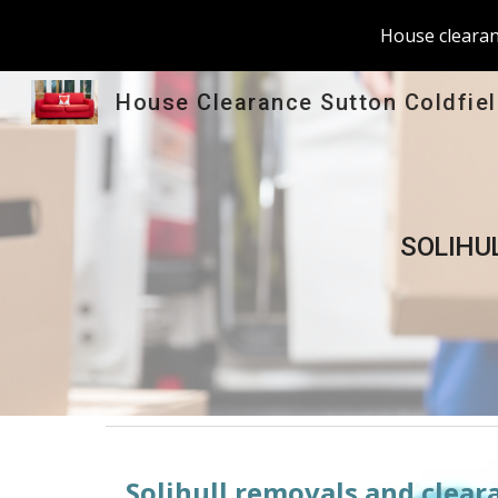
House clearanc
Sk
House Clearance Sutton Coldfie
SOLIHU
Solihull
 removals and cleara