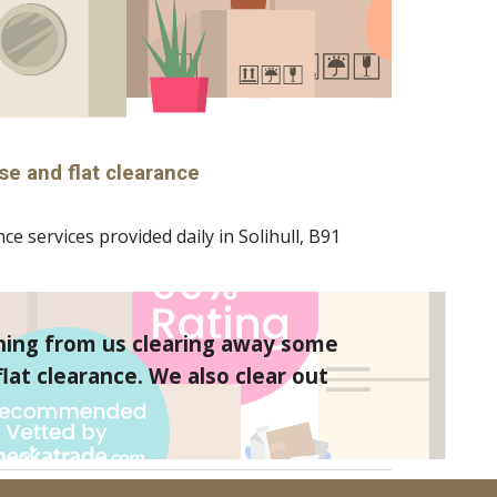
se and flat clearance
ce services provided daily in 
Solihull
, B
91
hing from us clearing away some 
at clearance. We also clear out 