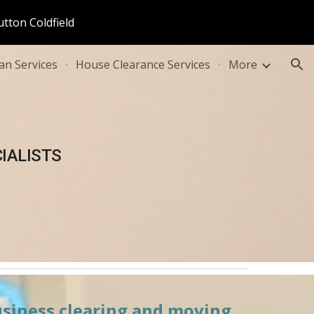
utton Coldfield
ion
n Services
House Clearance Services
More
IALISTS
usiness clearing and moving 