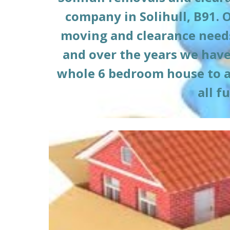
company in 
Solihull, B91
. 
moving and clearance needs
and over the years we have 
whole 6 bedroom house to a l
all f