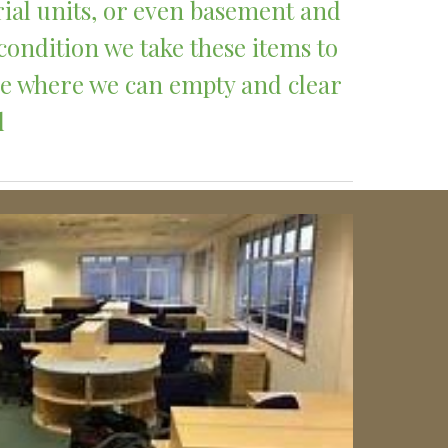
rial units, or even basement and 
condition we take these items to 
ce where we can empty and clear 
 