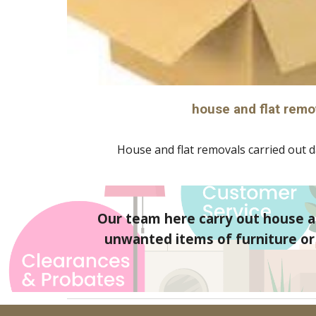
house and flat remo
House and flat removals carried out da
Our team here carry out house an
unwanted items of furniture or g