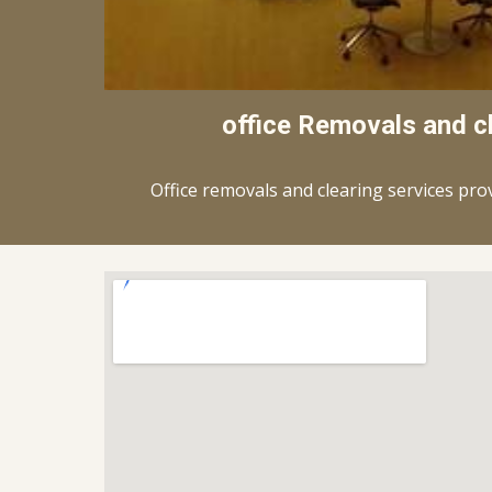
office Removals and c
Office removals and clearing services pro