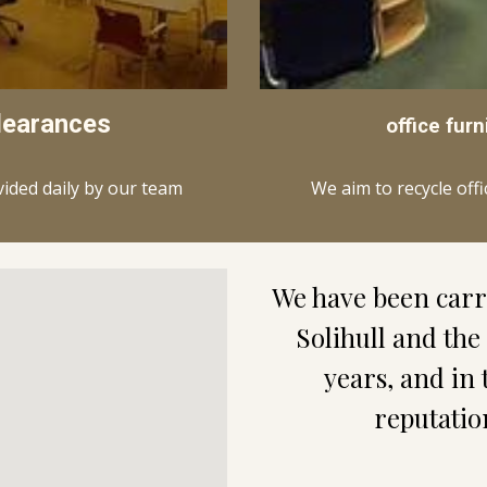
learances
office furn
We aim to recycle off
vided daily by our team
Solihull
 and the
years, and in 
reputatio