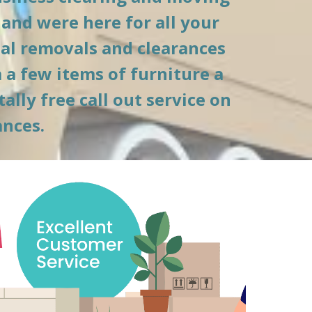
and were here for all your 
l removals and clearances 
a few items of furniture a 
lly free call out service on 
ances.