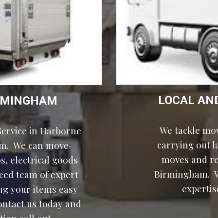
LOCAL AN
BIRMINGHAM
We tackle mov
ervice in 
Harborne
carrying out 
m.  We can move 
moves and rel
, electrical goods 
Birmingham.  W
ced team of expert 
expertis
g your items easy 
ontact us today and 