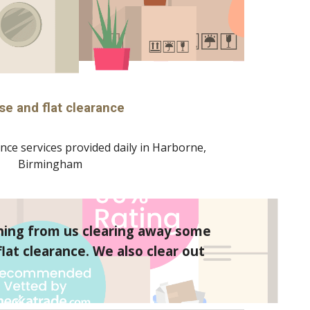
se and flat clearance
nce services provided daily in 
Harborne
, 
Birmingham
hing from us clearing away some 
at clearance. We also clear out 