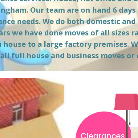
ingham. Our team are on hand 6 days 
rance needs. We do both domestic and
ars we have done moves of all sizes r
ouse to a large factory premises. We o
 all full house and business moves or 