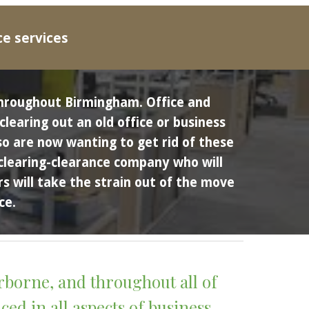
ce services
throughout Birmingham.
Office and 
earing out an old office or business 
o are now wanting to get rid of these 
 clearing-clearance company who will 
 will take the strain out of the move 
ce. 
rborne
, and throughout all of 
d in all aspects of business 