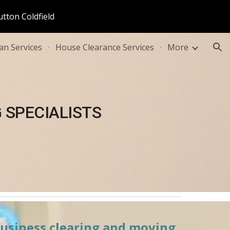
utton Coldfield
ion
n Services
House Clearance Services
More
 SPECIALISTS
business clearing and moving 