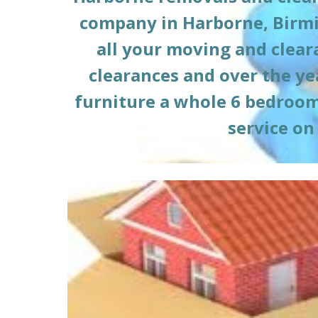
company in 
Harborne
, Birm
all your moving and clea
clearances and over the ye
furniture a whole 6 bedroom h
service on