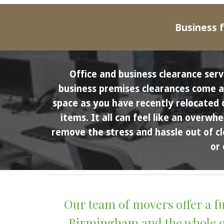
Business f
Office and business clearance serv
business premises clearances come abo
space as you have recently relocated 
items. It all can feel like an overwh
remove the stress and hassle out of cl
or 
Our team of movers offer a fu
Birmingham and the whole of 