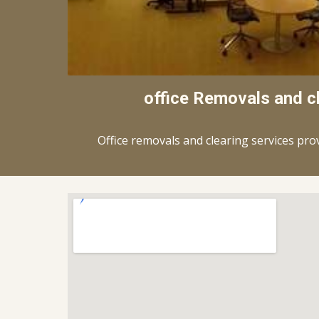
office Removals and c
Office removals and clearing services pro