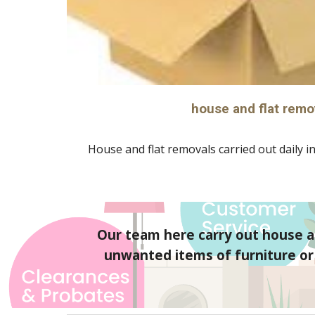
house and flat remo
House and flat removals carried out daily in
Our team here carry out house an
unwanted items of furniture or g