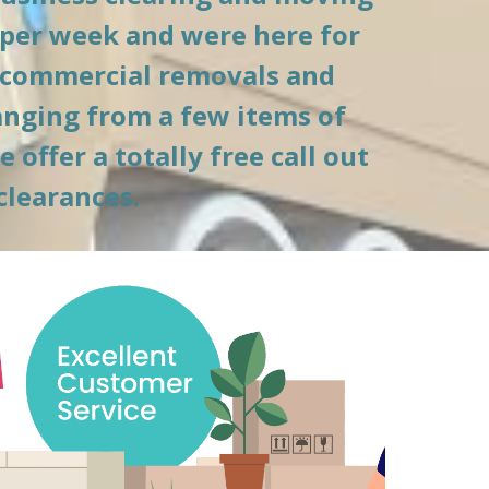
per week and were here for 
 commercial removals and 
anging from a few items of 
ffer a totally free call out 
clearances.