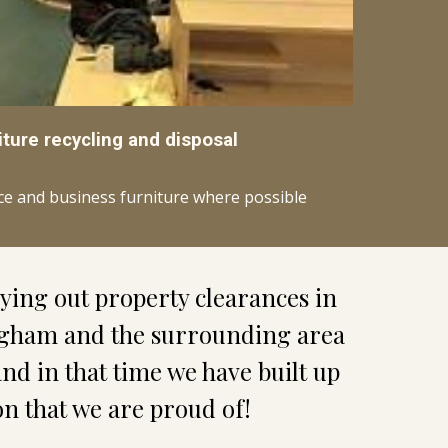
iture recycling and disposal
ice and business furniture where possible
We have been carrying out property clearances in 
gham and the surrounding area 
and in that time we have built up 
on that we are proud of!