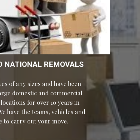
D NATIONAL REMOVALS
es of any sizes and have been 
large domestic and commercial 
ocations for over 10 years in 
e have the teams, vehicles and 
e to carry out your move.