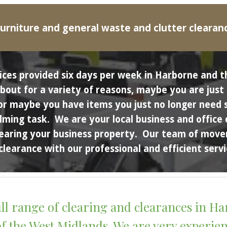
urniture and general waste and clutter clearan
ices provided six days per week in 
Harborne
 and 
ut for a variety of reasons, maybe you are just cl
or maybe you have items you just no longer need s
elming task.  We are your local business and office
earing your business property.  Our team of movers
clearance with our professional and efficient servi
ll range of clearing and clearances in 
Ha
the West Midlands. We are very experience