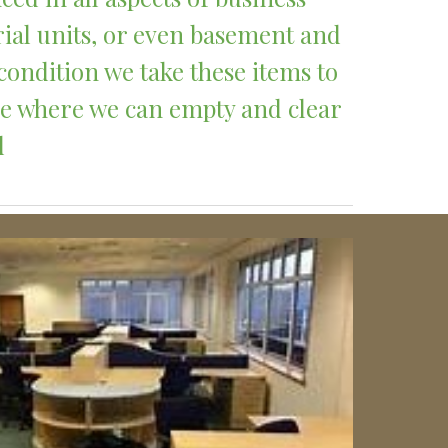
rial units, or even basement and 
condition we take these items to 
ce where we can empty and clear 
 