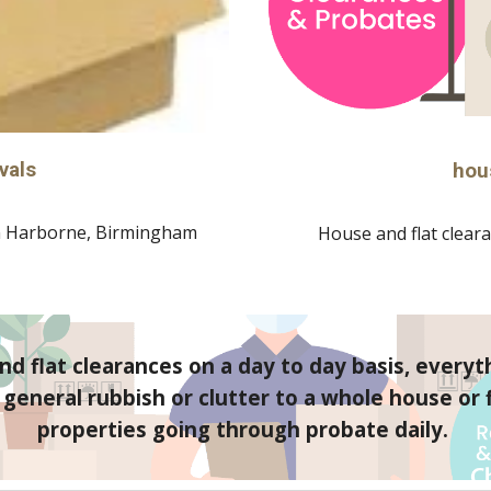
vals
hou
 
Harborne
, Birmingham
House and flat cleara
d flat clearances on a day to day basis, everyt
eneral rubbish or clutter to a whole house or fl
properties going through probate daily. 