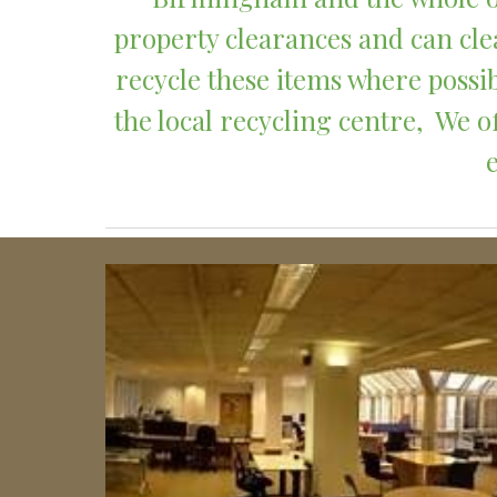
property clearances and can clea
recycle these items where possib
the local recycling centre,  We