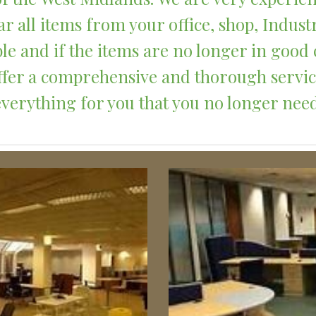
r all items from your office, shop, Indust
le and if the items are no longer in good 
 offer a comprehensive and thorough servi
everything for you that you no longer need