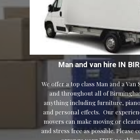
Man and van hire IN 
We offer a top class Man and a Van S
and throughout all of Birmingha
anything including furniture, pianos
and personal effects.  Our experien
movers can make moving or clearin
and stress free as possible. Please c