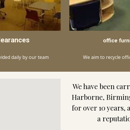
learances
office furn
We aim to recycle off
vided daily by our team
Harborne
, Birmin
for over 10 years, 
a reputati