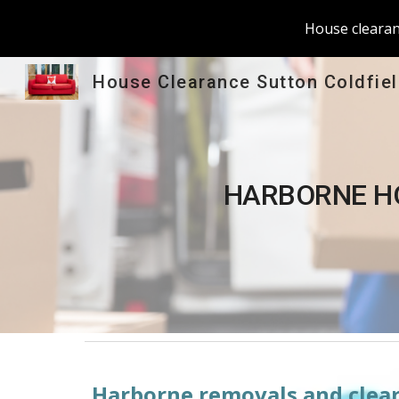
House clearanc
Sk
House Clearance Sutton Coldfie
HARBORNE
 H
Harborne
 removals and clear