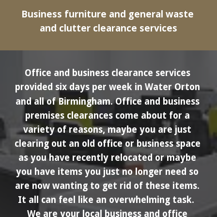
Business furniture and general waste 
and clutter clearance services
Office and business clearance services 
provided six days per week in 
Water Orton
and all of Birmingham.
Office and business 
premises clearances come about for a 
variety of reasons, maybe you are just 
clearing out an old office or business space 
as you have recently relocated or maybe 
you have items you just no longer need so 
are now wanting to get rid of these items. 
It all can feel like an overwhelming task.  
We are your local business and office 