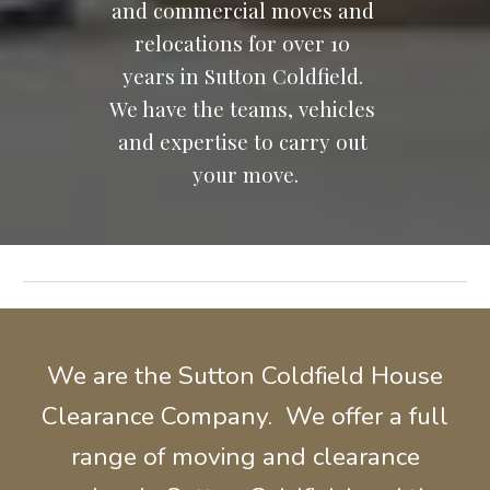
and commercial moves and 
relocations for over 10 
years in Sutton Coldfield. 
We have the teams, vehicles 
and expertise to carry out 
your move.
We are the Sutton Coldfield House
Clearance Company. We offer a full
range of moving and
clearance