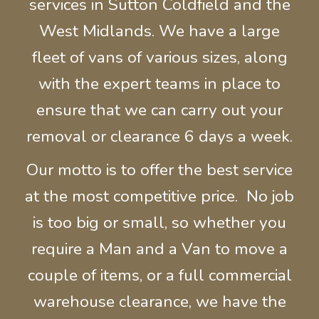
services in Sutton Coldfield and the
West Midlands.
We have a large
fleet of
vans of various sizes, along
with the expert t
eams in place to
ensure that we can carry out your
removal or clearance 6 days a week.
Our motto is to offer the best service
at the most competitive price. No job
is too big or small, so whether you
require a Man and a Van to move a
couple of items, or a full commercial
warehouse
clearance, we have the