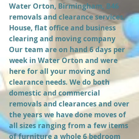
Water Orton, Birmingham, B46
removals and clearance services. 
House, flat office and business 
clearing and moving company 
Our team are on hand 6 days per 
week in 
Water Orton
 and were 
here for all your moving and 
clearance needs. We do both 
domestic and commercial 
removals and clearances and over 
the years we have done moves of 
all sizes ranging from a few items 
of furniture a whole 6 bedroom 