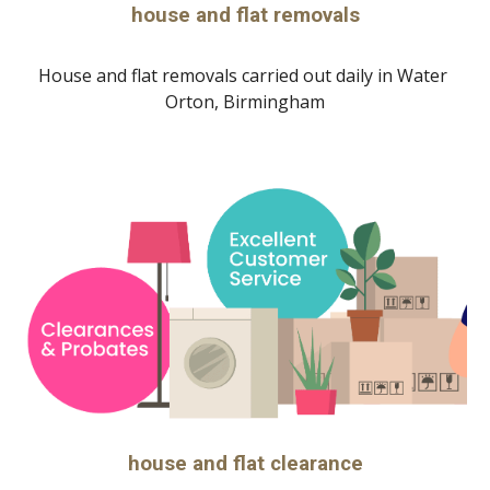
house and flat removals
House and flat removals carried out daily in 
Water 
Orton, Birmingham
house and flat clearance