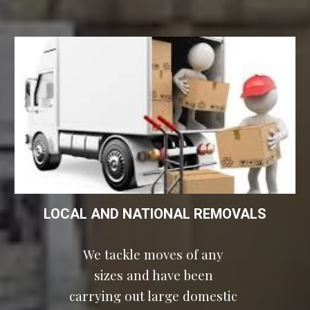
LOCAL AND NATIONAL REMOVALS
We tackle moves of any 
sizes and have been 
carrying out large domestic 