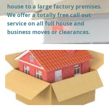
house to a large factory premises. 
We offer a totally free call out 
service on all full house and 
business moves or clearances.