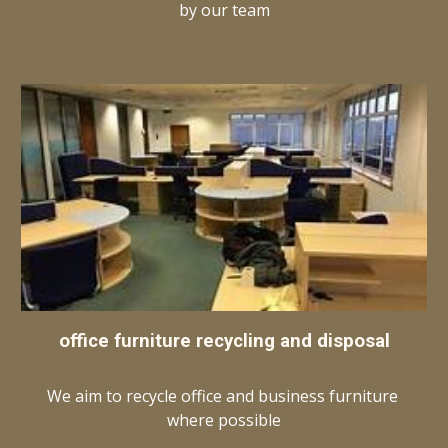
by our team
office furniture recycling and disposal
We aim to recycle office and business furniture 
where possible