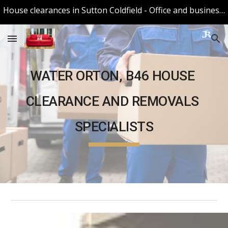
House clearances in Sutton Coldfield - Office and business Clearances in Sutton Coldfield
Skip to main content
Skip to navigation
WATER ORTON, B46
 HOUSE 
CLEARANCE AND 
REMOVALS
SPECIALISTS