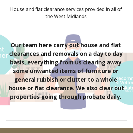
House and flat clearance services provided 
in all of 
the West Midlands
.
Our team here carry out house and flat 
clearances and removals on a day to day 
basis, everything from us clearing away 
some unwanted items of furniture or 
general rubbish or clutter to a whole 
house or flat clearance. We also clear out 
properties going through probate daily. 