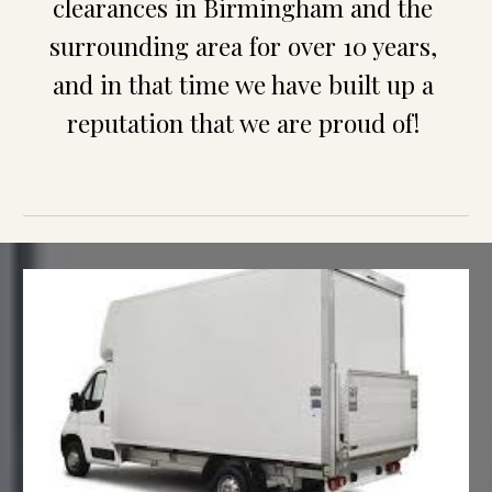
clearances in 
Birmingham
 and the 
surrounding area for over 10 years, 
and in that time we have built up a 
reputation that we are proud of!