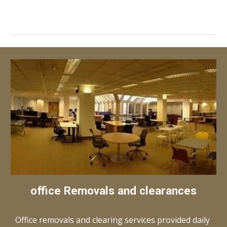
office Removals and clearances
Office removals and clearing services provided daily 