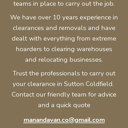
teams in place to carry out the job.
We have over 10 years experience in
clearances and removals and have
dealt with everything from extreme
hoarders to clearing warehouses
and relocating businesses.
Trust the professionals to carry out
your clearance in
Sutton Coldfield
.
Contact our friendly team for advice
and a quick quote
manandavan.co@gmail.com