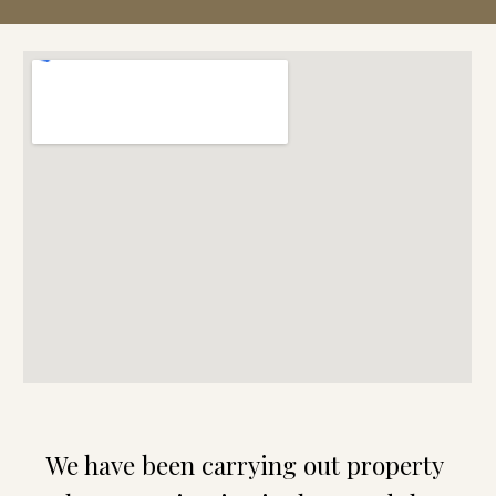
We have been carrying out property 