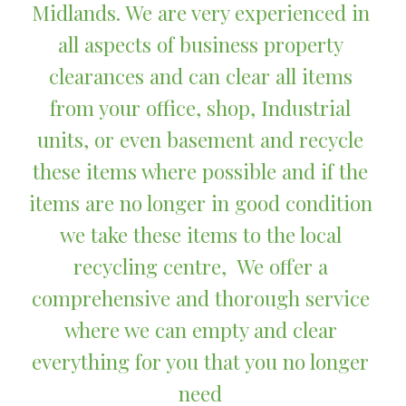
Midlands. We are very experienced in 
all aspects of business property 
clearances and can clear all items 
from your office, shop, Industrial 
units, or even basement and recycle 
these items where possible and if the 
items are no longer in good condition 
we take these items to the local 
recycling centre,  We offer a 
comprehensive and thorough service 
where we can empty and clear 
everything for you that you no longer 
need 