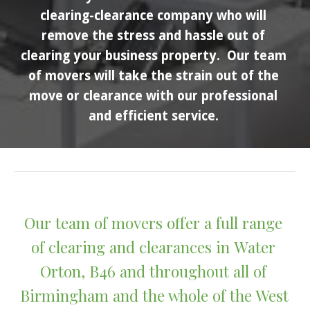
clearing-clearance company who will 
remove the stress and hassle out of 
clearing your business property.  Our team 
of movers will take the strain out of the 
move or clearance with our professional 
and efficient service. 
Our team of movers offer a full range 
of clearing and clearances in 
Water 
Orton
, B4
6
 and throughout all of 
Birmingham and the whole of the West 