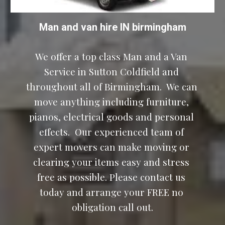
Man and van hire IN 
birmingham
We offer a top class Man and a Van 
Service in Sutton Coldfield and 
throughout all of Birmingham.  We can 
move anything including furniture, 
pianos, electrical goods and personal 
effects.  Our experienced team of 
expert movers can make moving or 
clearing your items easy and stress 
free as possible. Please contact us 
today and arrange your FREE no 
obligation call out.